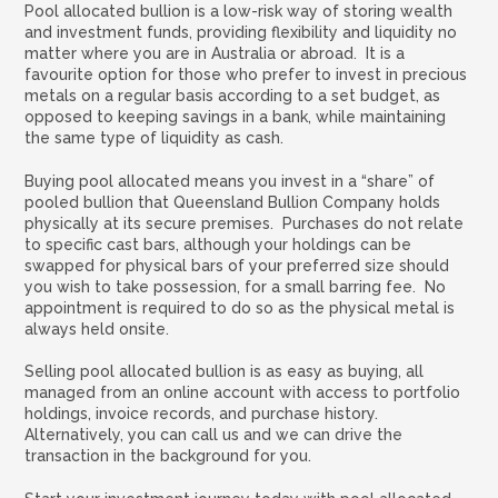
Pool allocated bullion is a low-risk way of storing wealth
and investment funds, providing flexibility and liquidity no
matter where you are in Australia or abroad. It is a
favourite option for those who prefer to invest in precious
metals on a regular basis according to a set budget, as
opposed to keeping savings in a bank, while maintaining
the same type of liquidity as cash.
Buying pool allocated means you invest in a “share” of
pooled bullion that Queensland Bullion Company holds
physically at its secure premises. Purchases do not relate
to specific cast bars, although your holdings can be
swapped for physical bars of your preferred size should
you wish to take possession, for a small barring fee. No
appointment is required to do so as the physical metal is
always held onsite.
Selling pool allocated bullion is as easy as buying, all
managed from an online account with access to portfolio
holdings, invoice records, and purchase history.
Alternatively, you can call us and we can drive the
transaction in the background for you.