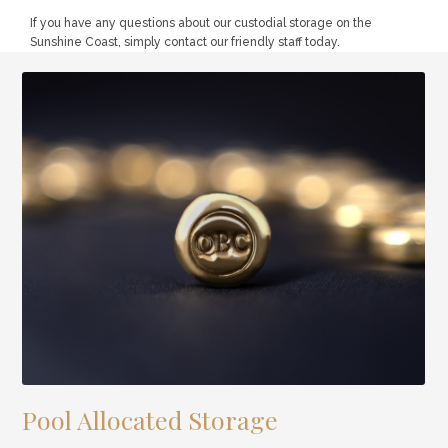
If you have any questions about our custodial storage on the
Sunshine Coast, simply contact our friendly staff today.
Pool Allocated Storage