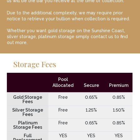
us will be the bar you receive at the time of collection.
Due to the additional complexity, we may require prior
notice to retrieve your bullion when collection is required.
Whether you want gold storage on the Sunshine Coast,
silver storage, platinum storage simply contact us to find
out more.
Storage Fees
Pool
Allocated
Secure
Premium
Gold Storage
Free
0.65%
0.85%
Fees
Silver Storage
Free
1.25%
1.50%
Fees
Platinum
Free
0.65%
0.85%
Storage Fees
Full
YES
YES
YES