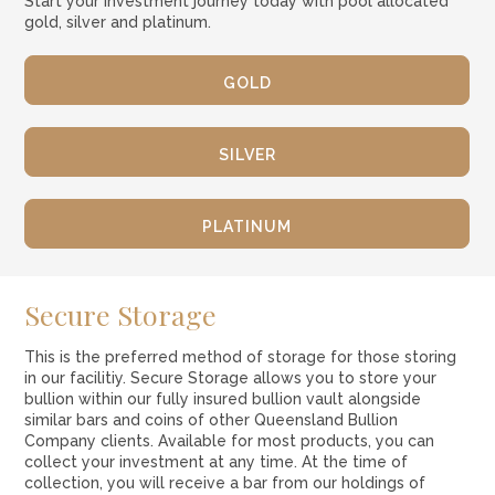
Start your investment journey today with pool allocated
gold, silver and platinum.
GOLD
SILVER
PLATINUM
Secure Storage
This is the preferred method of storage for those storing
in our facilitiy. Secure Storage allows you to store your
bullion within our fully insured bullion vault alongside
similar bars and coins of other Queensland Bullion
Company clients. Available for most products, you can
collect your investment at any time. At the time of
collection, you will receive a bar from our holdings of