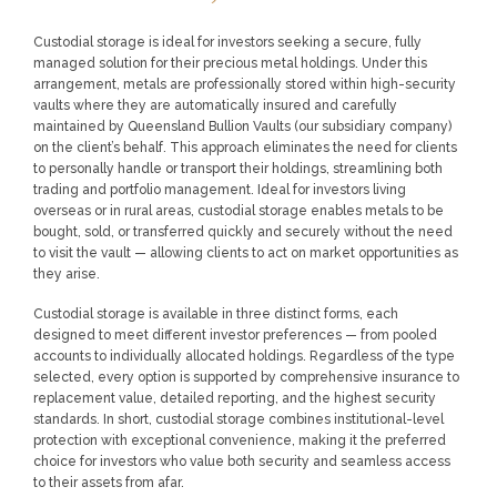
LOGIN
REGISTER
Custodial storage is ideal for investors seeking a secure, fully
managed solution for their precious metal holdings. Under this
arrangement, metals are professionally stored within high-security
vaults where they are automatically insured and carefully
1300 995 997
maintained by Queensland Bullion Vaults (our subsidiary company)
on the client’s behalf. This approach eliminates the need for clients
to personally handle or transport their holdings, streamlining both
trading and portfolio management. Ideal for investors living
overseas or in rural areas, custodial storage enables metals to be
bought, sold, or transferred quickly and securely without the need
to visit the vault — allowing clients to act on market opportunities as
they arise.
Custodial storage is available in three distinct forms, each
designed to meet different investor preferences — from pooled
accounts to individually allocated holdings. Regardless of the type
selected, every option is supported by comprehensive insurance to
replacement value, detailed reporting, and the highest security
standards. In short, custodial storage combines institutional-level
protection with exceptional convenience, making it the preferred
choice for investors who value both security and seamless access
to their assets from afar.