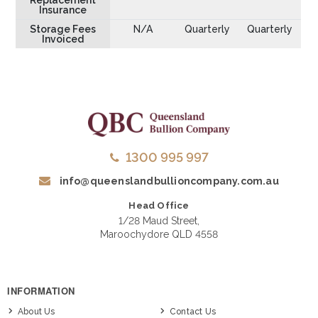
Replacement
Insurance
Storage Fees
N/A
Quarterly
Quarterly
Invoiced
1300 995 997
info@queenslandbullioncompany.com.au
Head Office
1/28 Maud Street,
Maroochydore QLD 4558
INFORMATION
About Us
Contact Us