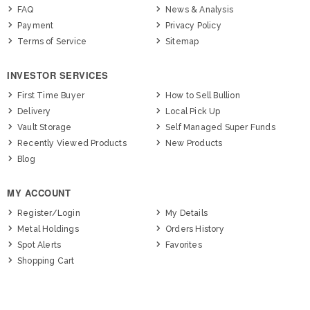
FAQ
News & Analysis
Payment
Privacy Policy
Terms of Service
Sitemap
INVESTOR SERVICES
First Time Buyer
How to Sell Bullion
Delivery
Local Pick Up
Vault Storage
Self Managed Super Funds
Recently Viewed Products
New Products
Blog
MY ACCOUNT
Register/Login
My Details
Metal Holdings
Orders History
Spot Alerts
Favorites
Shopping Cart