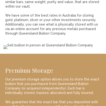
similar bars, same weight, purity and value, that are stored
within our vault.
We have some of the best rates in Australia for storing
gold, platinum, silver or your other investments securely.
Additionally, you can see what is physically stored with us
via an online account for any precious metals purchased
through Queensland Bullion Company.
Premium Storage
Our premium storage option allows you to store the exact
bullion that you purchased from Queensland Bullion
Company (or acquired independently). Each bar is
individually stored, tracked, allocated and fully insured.
We guarantee that the exact bar that you deposited with