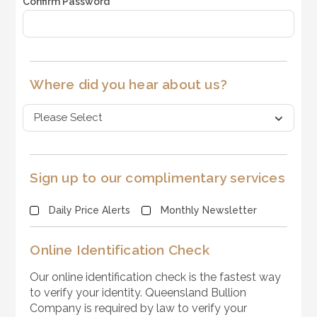
Confirm Password
*
Where did you hear about us?
Sign up to our complimentary services
Daily Price Alerts
Monthly Newsletter
Online Identification Check
Our online identification check is the fastest way
to verify your identity. Queensland Bullion
Company is required by law to verify your