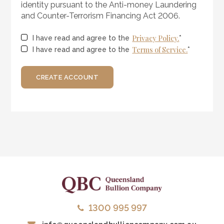
identity pursuant to the Anti-money Laundering
and Counter-Terrorism Financing Act 2006.
Privacy Policy.
I have read and agree to the
*
Terms of Service.
I have read and agree to the
*
CREATE ACCOUNT
1300 995 997