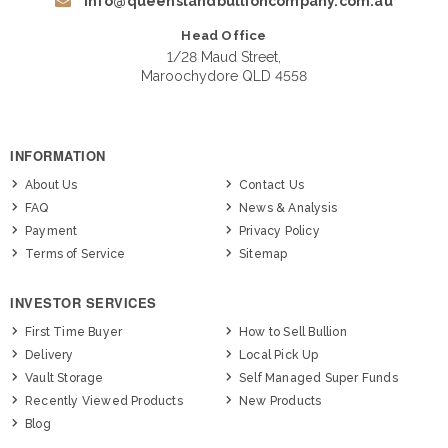
info@queenslandbullioncompany.com.au
Head Office
1/28 Maud Street,
Maroochydore QLD 4558
INFORMATION
About Us
Contact Us
FAQ
News & Analysis
Payment
Privacy Policy
Terms of Service
Sitemap
INVESTOR SERVICES
First Time Buyer
How to Sell Bullion
Delivery
Local Pick Up
Vault Storage
Self Managed Super Funds
Recently Viewed Products
New Products
Blog