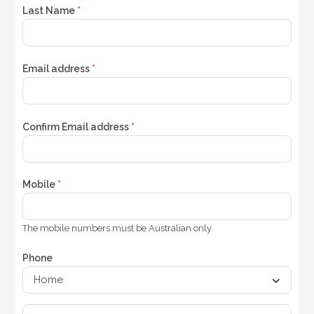
Last Name
*
Email address
*
Confirm Email address
*
Mobile
*
The mobile numbers must be Australian only.
Phone