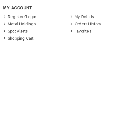
MY ACCOUNT
Register/Login
My Details
Metal Holdings
Orders History
Spot Alerts
Favorites
Shopping Cart