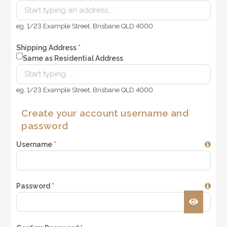
eg. 1/23 Example Street, Brisbane QLD 4000
Shipping Address
*
Same as Residential Address
eg. 1/23 Example Street, Brisbane QLD 4000
Create your account username and
password
Username
*
Password
*