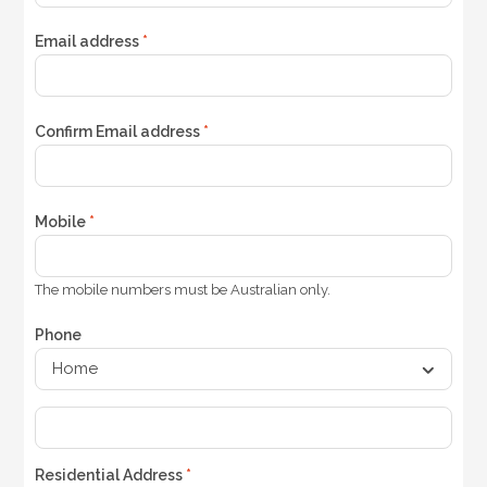
Email address
*
Confirm Email address
*
Mobile
*
The mobile numbers must be Australian only.
Phone
Residential Address
*