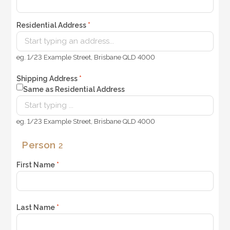
Residential Address
*
eg. 1/23 Example Street, Brisbane QLD 4000
Shipping Address
*
Same as Residential Address
eg. 1/23 Example Street, Brisbane QLD 4000
Person
2
First Name
*
Last Name
*