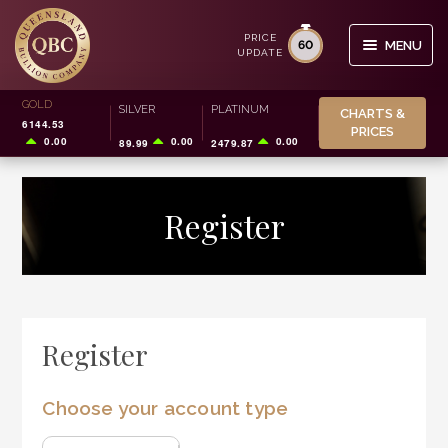
PRICE
60
MENU
UPDATE
Skip
Skip
GOLD
Search
SILVER
PLATINUM
CHARTS &
to
to
6144.53
for:
PRICES
navigation
content
0.00
0.00
0.00
89.99
2479.87
BUY/SELL
Register
STORAGE
SMSF
INVESTOR INFO
Register
CHARTS & PRICES
Choose your account type
0
CART