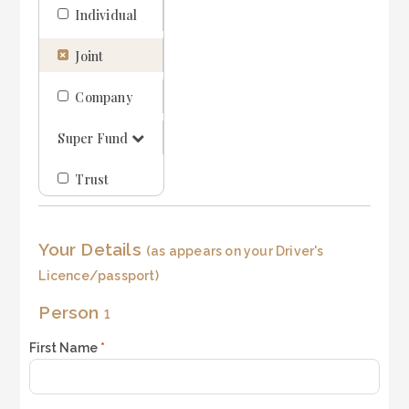
Individual
LOGIN
REGISTER
Joint
1300 995 997
Company
Super Fund
Trust
Your Details
(as appears on your Driver's
Licence/passport)
Person
1
First Name
*