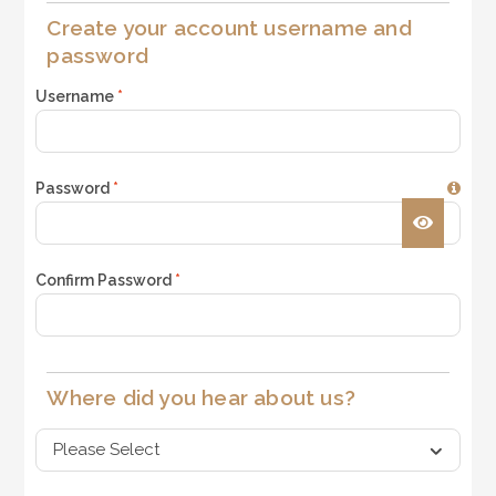
Create your account username and
password
Username
*
Password
*
Confirm Password
*
Where did you hear about us?