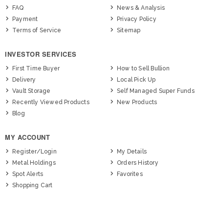
FAQ
News & Analysis
Payment
Privacy Policy
Terms of Service
Sitemap
INVESTOR SERVICES
First Time Buyer
How to Sell Bullion
Delivery
Local Pick Up
Vault Storage
Self Managed Super Funds
Recently Viewed Products
New Products
Blog
MY ACCOUNT
Register/Login
My Details
Metal Holdings
Orders History
Spot Alerts
Favorites
Shopping Cart