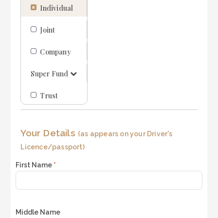
Individual
i
LOGIN
REGISTER
n
e
Joint
1
1300 995 997
Company
Super Fund
Trust
Your Details
(as appears on your Driver's
Licence/passport)
First Name
*
Middle Name