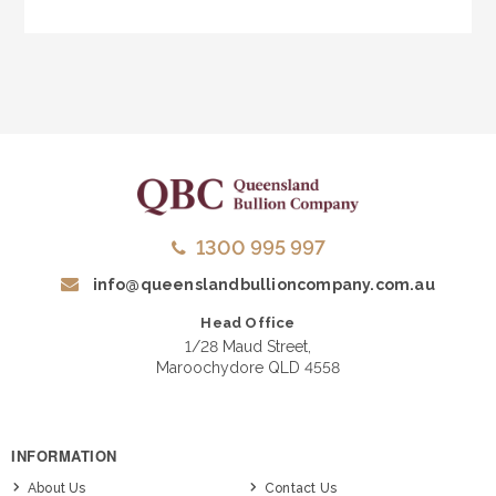
1300 995 997
info@queenslandbullioncompany.com.au
Head Office
1/28 Maud Street,
Maroochydore QLD 4558
INFORMATION
About Us
Contact Us