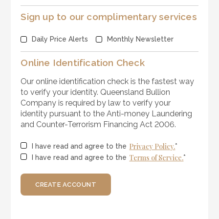
Sign up to our complimentary services
Daily Price Alerts
Monthly Newsletter
Online Identification Check
Our online identification check is the fastest way
to verify your identity. Queensland Bullion
Company is required by law to verify your
identity pursuant to the Anti-money Laundering
and Counter-Terrorism Financing Act 2006.
Privacy Policy.
I have read and agree to the
*
Terms of Service.
I have read and agree to the
*
CREATE ACCOUNT