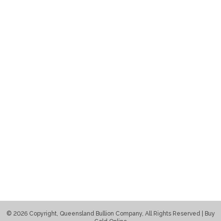
© 2026 Copyright, Queensland Bullion Company, All Rights Reserved | Buy