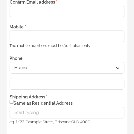
Confirm Email address
*
Mobile
*
The mobile numbers must be Australian only.
Phone
Shipping Address
*
Same as Residential Address
eg. 1/23 Example Street, Brisbane QLD 4000