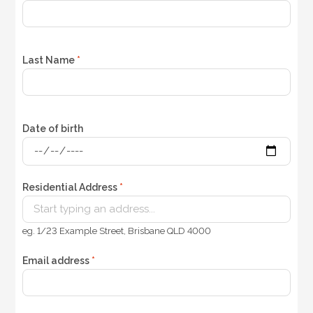
Last Name
*
Date of birth
Residential Address
*
eg. 1/23 Example Street, Brisbane QLD 4000
Email address
*