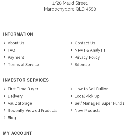
1/28 Maud Street,
Maroochydore QLD 4558
INFORMATION
About Us
Contact Us
FAQ
News & Analysis
Payment
Privacy Policy
Terms of Service
Sitemap
INVESTOR SERVICES
First Time Buyer
How to Sell Bullion
Delivery
Local Pick Up
Vault Storage
Self Managed Super Funds
Recently Viewed Products
New Products
Blog
MY ACCOUNT