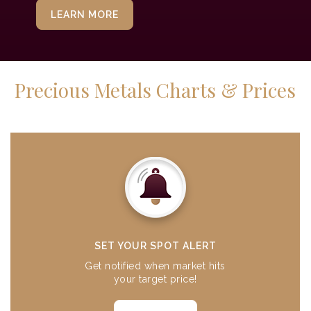
LEARN MORE
Precious Metals Charts & Prices
SET YOUR SPOT ALERT
Get notified when market hits
your target price!