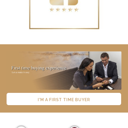
I'M A FIRST TIME BUYER