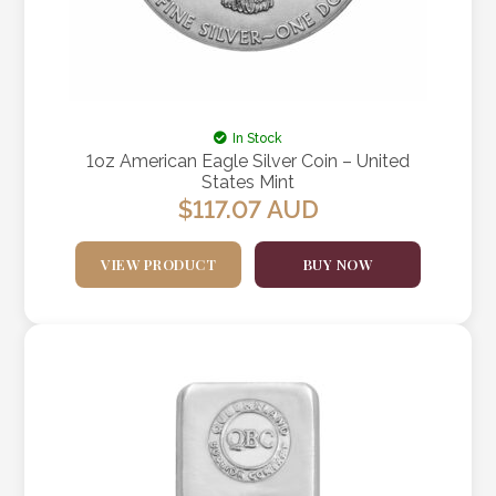
In Stock
1oz American Eagle Silver Coin – United
States Mint
$
117.07
AUD
VIEW PRODUCT
BUY NOW