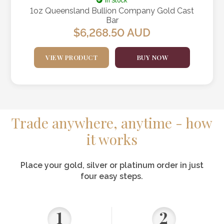
In Stock
1oz Queensland Bullion Company Gold Cast
Bar
$
6,268.50
AUD
VIEW PRODUCT
BUY NOW
Trade anywhere, anytime - how
it works
Place your gold, silver or platinum order in just
four easy steps.
1
2