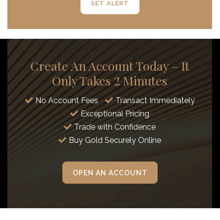
SET ALERT
Create An Account Today – It
Only Takes 2 Minutes
No Account Fees
Transact Immediately
Exceptional Pricing
Trade with Confidence
Buy Gold Securely Online
OPEN AN ACCOUNT