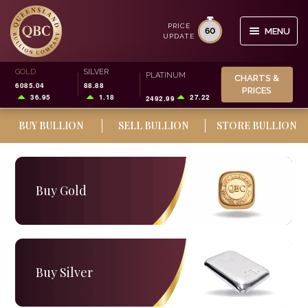
PRICE
60
MENU
UPDATE
Skip
Skip
GOLD
SILVER
Search
PLATINUM
CHARTS &
to
to
6085.04
88.88
for:
PRICES
navigation
content
36.95
1.18
27.22
2492.99
BUY BULLION
SELL BULLION
STORE BULLION
BUY/SELL
STORAGE
Buy Gold
SMSF
INVESTOR INFO
CHARTS & PRICES
Buy Silver
0
CART