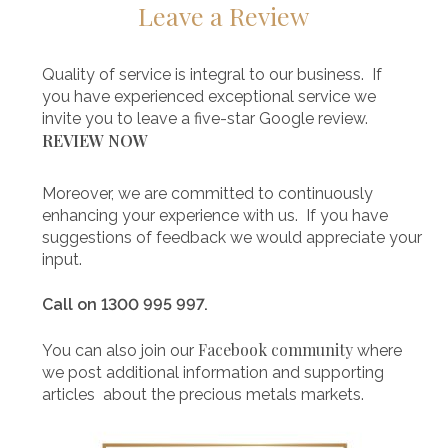
Leave a Review
Quality of service is integral to our business. If
you have experienced exceptional service we
invite you to leave a five-star Google review.
REVIEW NOW
Moreover, we are committed to continuously
enhancing your experience with us. If you have
suggestions of feedback we would appreciate your
input.
Call on 1300 995 997.
Facebook community
You can also join our
where
we post additional information and supporting
articles about the precious metals markets.