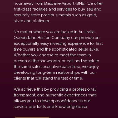
hour away from Brisbane Airport (BNE), we offer
first-class facilities and services to buy, sell and
securely store precious metals such as gold,
silver and platinum.
No matter where you are based in Australia,
Queensland Bullion Company can provide an
exceptionally easy investing experience for first
time buyers and the sophisticated seller alike.
Whether you choose to meet the team in
person at the showroom, or call and speak to
the same sales executive each time, we enjoy
developing long-term relationships with our
clients that will stand the test of time.
We achieve this by providing a professional,
transparent, and authentic experiences that
allows you to develop confidence in our
service, products and knowledge base.