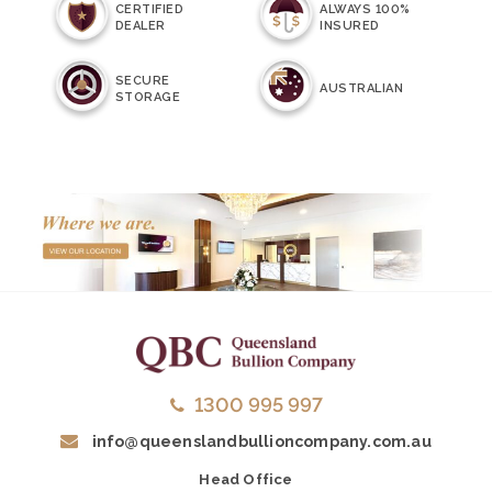
CERTIFIED
ALWAYS 100%
DEALER
INSURED
SECURE
AUSTRALIAN
STORAGE
1300 995 997
info@queenslandbullioncompany.com.au
Head Office