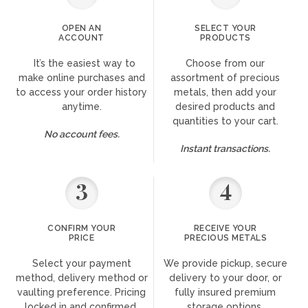
OPEN AN
SELECT YOUR
ACCOUNT
PRODUCTS
It’s the easiest way to
Choose from our
make online purchases and
assortment of precious
to access your order history
metals, then add your
anytime.
desired products and
quantities to your cart.
No account fees.
Instant transactions.
3
4
CONFIRM YOUR
RECEIVE YOUR
PRICE
PRECIOUS METALS
Select your payment
We provide pickup, secure
method, delivery method or
delivery to your door, or
vaulting preference. Pricing
fully insured premium
locked in and confirmed.
storage options.