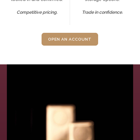
Competitive pricing.
Trade in confidence.
OPEN AN ACCOUNT