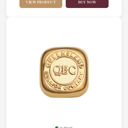
VIEW PRODUCT
BUY NOW