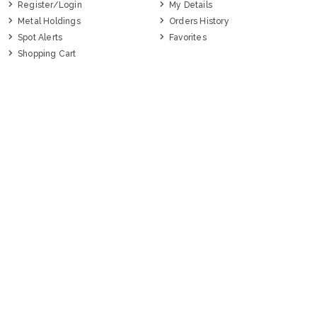
Register/Login
My Details
Metal Holdings
Orders History
Spot Alerts
Favorites
Shopping Cart