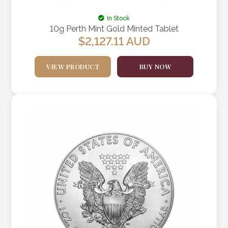
In Stock
10g Perth Mint Gold Minted Tablet
$
2,127.11
AUD
VIEW PRODUCT
BUY NOW