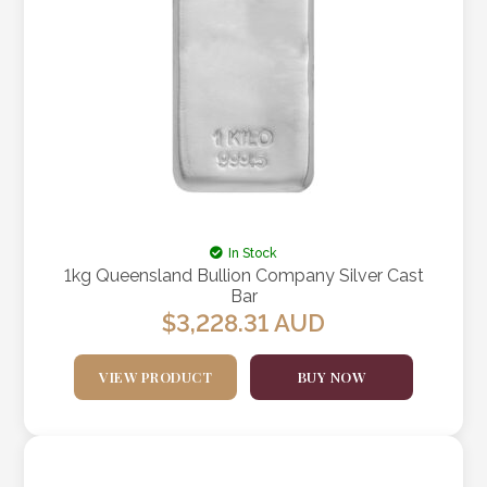
In Stock
1kg Queensland Bullion Company Silver Cast
Bar
$
3,228.31
AUD
VIEW PRODUCT
BUY NOW