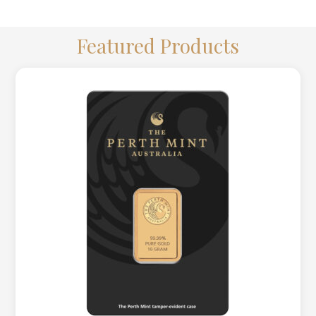
LOGIN
REGISTER
Featured Products
1300 995 997