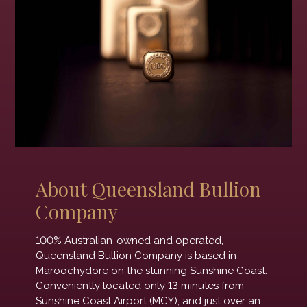
About Queensland Bullion
Company
100% Australian-owned and operated,
Queensland Bullion Company is based in
Maroochydore on the stunning Sunshine Coast.
Conveniently located only 13 minutes from
Sunshine Coast Airport (MCY), and just over an