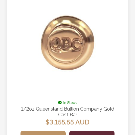
In Stock
1/2oz Queensland Bullion Company Gold
Cast Bar
$
3,155.55
AUD