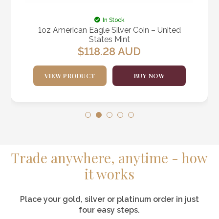
In Stock
1oz American Eagle Silver Coin – United
States Mint
$
118.28
AUD
VIEW PRODUCT
BUY NOW
Trade anywhere, anytime - how
it works
Place your gold, silver or platinum order in just
four easy steps.