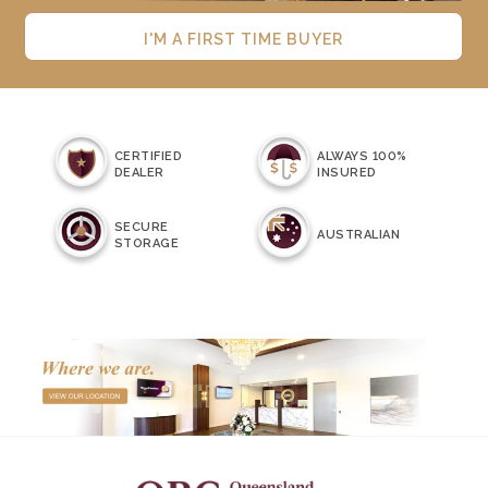
I'M A FIRST TIME BUYER
CERTIFIED
ALWAYS 100%
DEALER
INSURED
SECURE
AUSTRALIAN
STORAGE