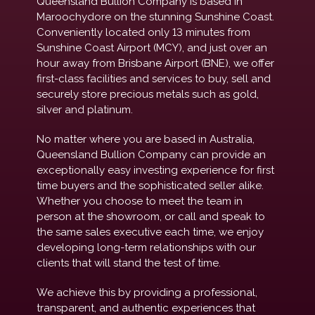
Queensland Bullion Company is based in
Maroochydore on the stunning Sunshine Coast.
Conveniently located only 13 minutes from
Sunshine Coast Airport (MCY), and just over an
hour away from Brisbane Airport (BNE), we offer
first-class facilities and services to buy, sell and
securely store precious metals such as gold,
silver and platinum.
No matter where you are based in Australia,
Queensland Bullion Company can provide an
exceptionally easy investing experience for first
time buyers and the sophisticated seller alike.
Whether you choose to meet the team in
person at the showroom, or call and speak to
the same sales executive each time, we enjoy
developing long-term relationships with our
clients that will stand the test of time.
We achieve this by providing a professional,
transparent, and authentic experiences that