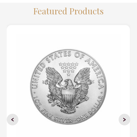
Featured Products
‹
›