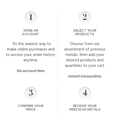
1
2
OPEN AN
SELECT YOUR
ACCOUNT
PRODUCTS
It’s the easiest way to
Choose from our
make online purchases and
assortment of precious
to access your order history
metals, then add your
anytime.
desired products and
quantities to your cart.
No account fees.
Instant transactions.
3
4
CONFIRM YOUR
RECEIVE YOUR
PRICE
PRECIOUS METALS