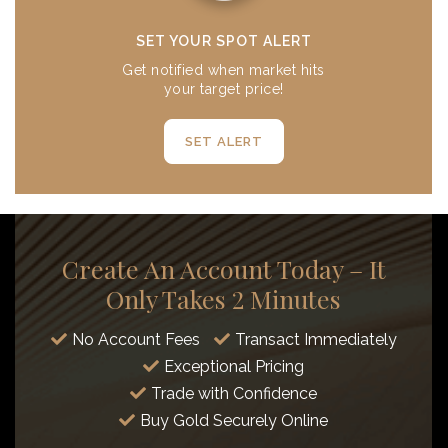
SET YOUR SPOT ALERT
Get notified when market hits
your target price!
SET ALERT
Create An Account Today – It
Only Takes 2 Minutes
No Account Fees
Transact Immediately
Exceptional Pricing
Trade with Confidence
Buy Gold Securely Online