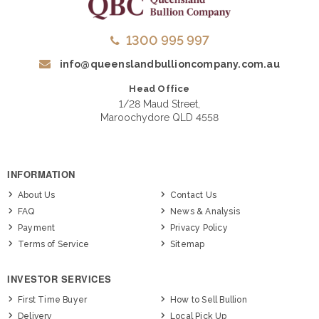
1300 995 997
info@queenslandbullioncompany.com.au
Head Office
1/28 Maud Street,
Maroochydore QLD 4558
INFORMATION
About Us
Contact Us
FAQ
News & Analysis
Payment
Privacy Policy
Terms of Service
Sitemap
INVESTOR SERVICES
First Time Buyer
How to Sell Bullion
Delivery
Local Pick Up