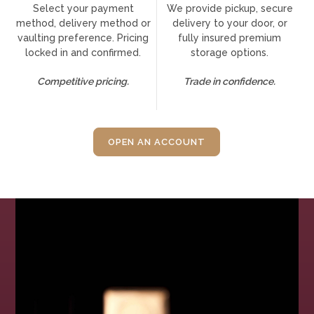
Select your payment
We provide pickup, secure
method, delivery method or
delivery to your door, or
vaulting preference. Pricing
fully insured premium
locked in and confirmed.
storage options.
Competitive pricing.
Trade in confidence.
OPEN AN ACCOUNT