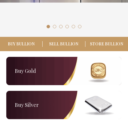
LOGIN
REGISTER
1300 995 997
BUY BULLION
SELL BULLION
STORE BULLION
Buy Gold
Buy Silver