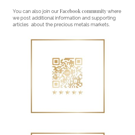
Facebook community
You can also join our
where
we post additional information and supporting
articles about the precious metals markets.