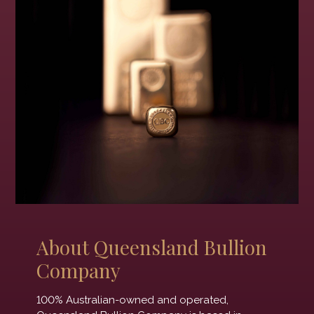
About Queensland Bullion
Company
100% Australian-owned and operated,