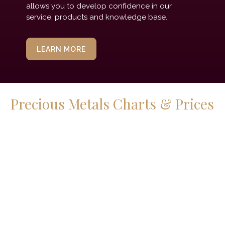
allows you to develop confidence in our
service, products and knowledge base.
LEARN MORE
Precious Metals Charts & Prices