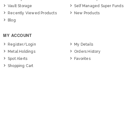
Vault Storage
Self Managed Super Funds
Recently Viewed Products
New Products
Blog
MY ACCOUNT
Register/Login
My Details
Metal Holdings
Orders History
Spot Alerts
Favorites
Shopping Cart