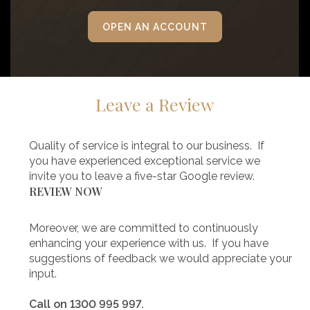
OPEN AN ACCOUNT
Leave a Review
Quality of service is integral to our business. If
you have experienced exceptional service we
invite you to leave a five-star Google review.
REVIEW NOW
Moreover, we are committed to continuously
enhancing your experience with us. If you have
suggestions of feedback we would appreciate your
input.
Call on 1300 995 997.