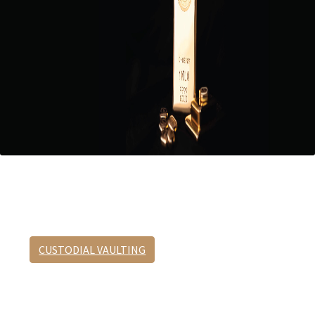
Custodial Vaulting
No appointment required.
CUSTODIAL VAULTING