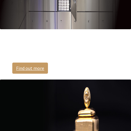
Safe Deposit Boxes
Highly secure and private.
Find out more