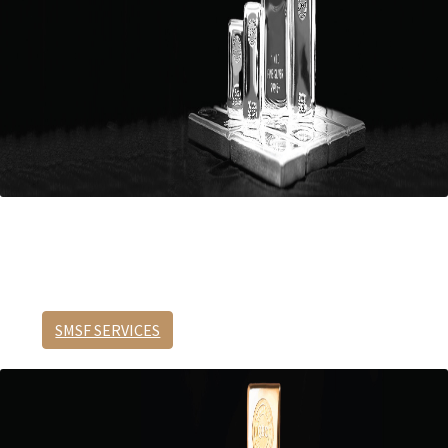
Protection requires preparation.
Buy precious metals through your SMSF.
SMSF SERVICES