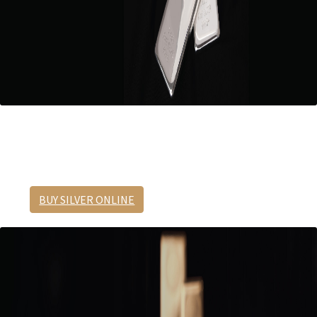
1 Kilo Silver Cast Bar
Best in value.
BUY SILVER ONLINE