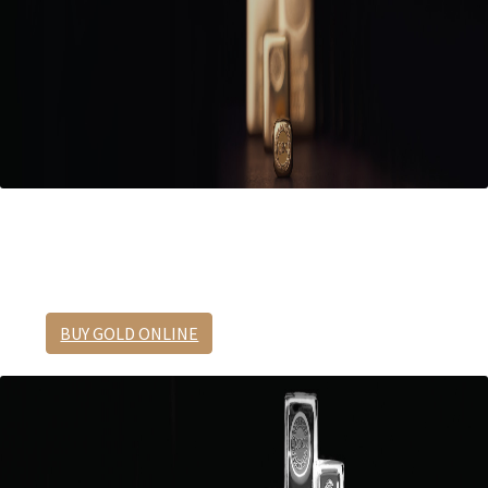
The ultimate safe haven asset.
Preserve your wealth in gold.
BUY GOLD ONLINE