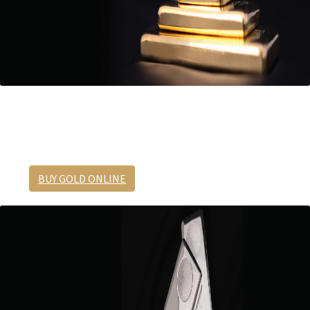
Half ounce gold cast bar
The perfect size for taking profits.
BUY GOLD ONLINE