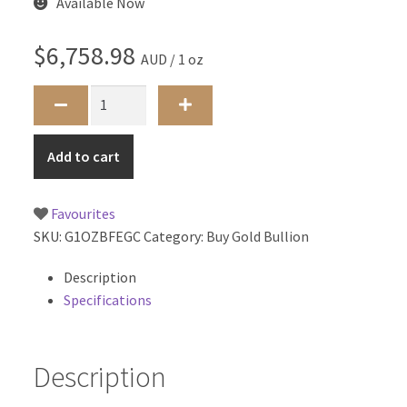
Available Now
$
6,758.98
AUD / 1 oz
1oz
Big
Five
Add to cart
Elephant
-
South
Favourites
African
SKU:
G1OZBFEGC
Category:
Buy Gold Bullion
Mint
quantity
Description
Specifications
Description