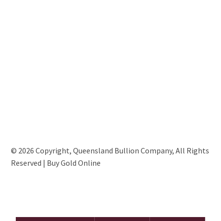
© 2026 Copyright, Queensland Bullion Company, All Rights
Reserved | Buy Gold Online