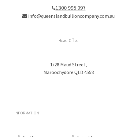
1300 995 997
info@queenslandbullioncompany.com.au
Head Office
1/28 Maud Street,
Maroochydore QLD 4558
INFORMATION