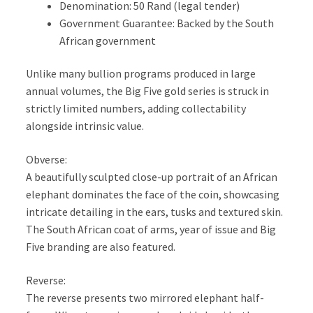
Denomination: 50 Rand (legal tender)
Government Guarantee: Backed by the South
African government
Unlike many bullion programs produced in large
annual volumes, the Big Five gold series is struck in
strictly limited numbers, adding collectability
alongside intrinsic value.
Obverse:
A beautifully sculpted close-up portrait of an African
elephant dominates the face of the coin, showcasing
intricate detailing in the ears, tusks and textured skin.
The South African coat of arms, year of issue and Big
Five branding are also featured.
Reverse:
The reverse presents two mirrored elephant half-