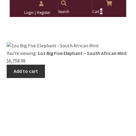
0
Search
Cart
Login
Register
Search
Search
for:
You're viewing:
1oz Big Five Elephant – South African Mint
$
6,758.98
Add to cart