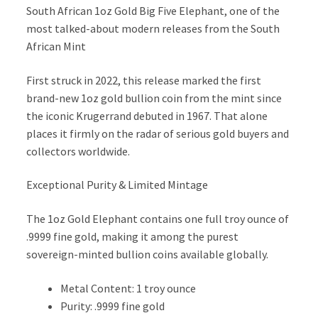
South African 1oz Gold Big Five Elephant, one of the
most talked-about modern releases from the South
African Mint
First struck in 2022, this release marked the first
brand-new 1oz gold bullion coin from the mint since
the iconic Krugerrand debuted in 1967. That alone
places it firmly on the radar of serious gold buyers and
collectors worldwide.
Exceptional Purity & Limited Mintage
The 1oz Gold Elephant contains one full troy ounce of
.9999 fine gold, making it among the purest
sovereign-minted bullion coins available globally.
Metal Content: 1 troy ounce
Purity: .9999 fine gold