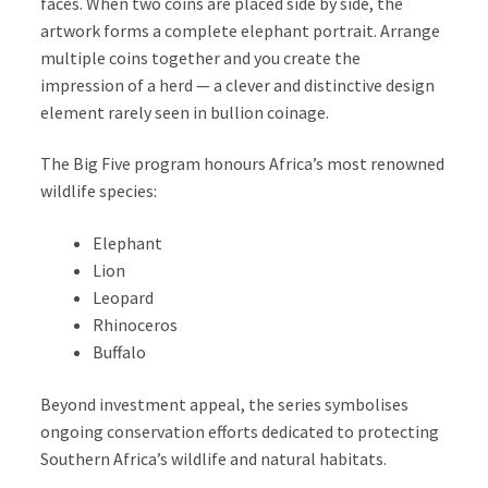
faces. When two coins are placed side by side, the
artwork forms a complete elephant portrait. Arrange
multiple coins together and you create the
impression of a herd — a clever and distinctive design
element rarely seen in bullion coinage.
The Big Five program honours Africa’s most renowned
wildlife species:
Elephant
Lion
Leopard
Rhinoceros
Buffalo
Beyond investment appeal, the series symbolises
ongoing conservation efforts dedicated to protecting
Southern Africa’s wildlife and natural habitats.