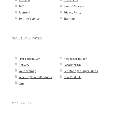
About Us
Contact Us
FAQ
News & Analysis
Payment
Privacy Policy
Terms of Service
Sitemap
INVESTOR SERVICES
First Time Buyer
How to Sell Bullion
Delivery
Local Pick Up
Vault Storage
Self Managed Super Funds
Recently Viewed Products
New Products
Blog
MY ACCOUNT