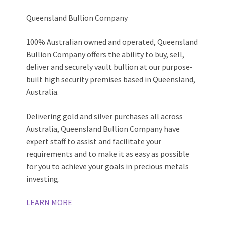
Queensland Bullion Company
100% Australian owned and operated, Queensland
Bullion Company offers the ability to buy, sell,
deliver and securely vault bullion at our purpose-
built high security premises based in Queensland,
Australia.
Delivering gold and silver purchases all across
Australia, Queensland Bullion Company have
expert staff to assist and facilitate your
requirements and to make it as easy as possible
for you to achieve your goals in precious metals
investing.
LEARN MORE