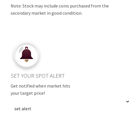
Note: Stock may include coins purchased from the
secondary market in good condition.
SET YOUR SPOT ALERT
Get notified when market hits
your target price!
set alert