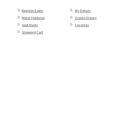
Register/Login
My Details
Metal Holdings
Orders History
Spot Alerts
Favorites
Shopping Cart