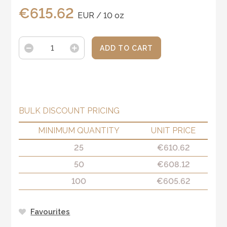
€
615.62
EUR / 10 oz
ADD TO CART
BULK DISCOUNT PRICING
MINIMUM QUANTITY
UNIT PRICE
25
€
610.62
50
€
608.12
100
€
605.62
Favourites