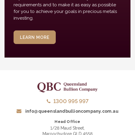
requirements and to make it as easy as possible
for you to achieve your goals in precious metals
investing.
LEARN MORE
1300 995 997
info@queenslandbullioncompany.com.au
Head Office
1/28 Maud Street,
Maroochydore QLD 4558