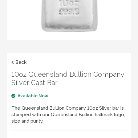
LOGIN
REGISTER
1300 995 997
Back
10oz Queensland Bullion Company
Silver Cast Bar
Available Now
The Queensland Bullion Company 10oz Silver bar is
stamped with our Queensland Bullion hallmark logo,
size and purity.