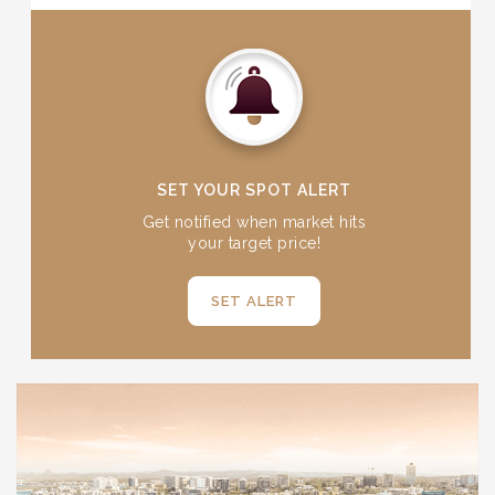
reverse side offers a clean, sleek finish.
Ensuring exceptional quality, all Queensland
Bullion Company gold bars are refined to
investment grade 99.99% purity (24 carats).
Equally, our five ounce silver bars are refined to
investment grade purity of 99.95%.
SET YOUR SPOT ALERT
Get notified when market hits
your target price!
SET ALERT