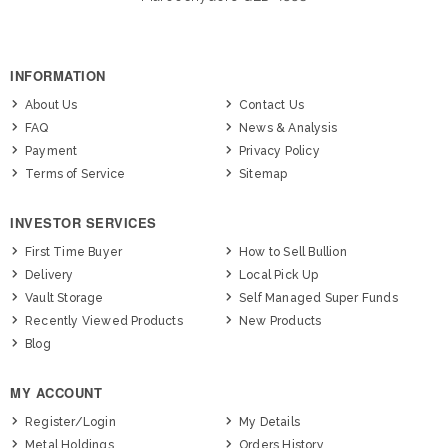
INFORMATION
About Us
Contact Us
FAQ
News & Analysis
Payment
Privacy Policy
Terms of Service
Sitemap
INVESTOR SERVICES
First Time Buyer
How to Sell Bullion
Delivery
Local Pick Up
Vault Storage
Self Managed Super Funds
Recently Viewed Products
New Products
Blog
MY ACCOUNT
Register/Login
My Details
Metal Holdings
Orders History