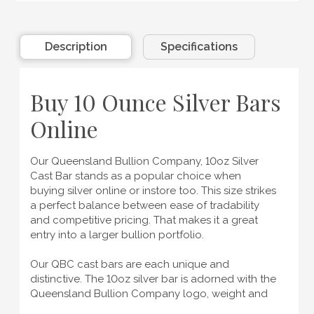
Description
Specifications
Buy 10 Ounce Silver Bars
Online
Our Queensland Bullion Company, 10oz Silver
Cast Bar stands as a popular choice when
buying silver online
or instore too. This size strikes
a perfect balance between ease of tradability
and competitive pricing. That makes it a great
entry into a larger bullion portfolio.
Our QBC cast bars are each unique and
distinctive. The 10oz silver bar is adorned with the
Queensland Bullion Company logo, weight and
purity markings all on the front of the bar. The