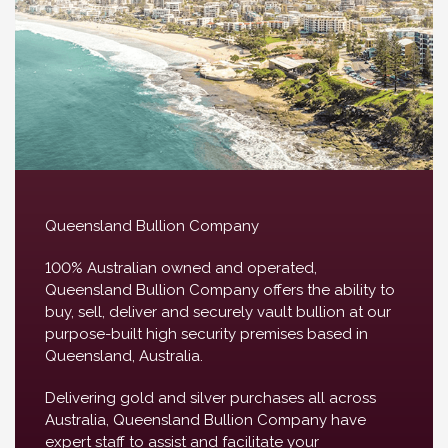
Queensland Bullion Company
100% Australian owned and operated,
Queensland Bullion Company offers the ability to
buy, sell, deliver and securely vault bullion at our
purpose-built high security premises based in
Queensland, Australia.
Delivering gold and silver purchases all across
Australia, Queensland Bullion Company have
expert staff to assist and facilitate your