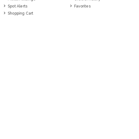
Spot Alerts
Favorites
Shopping Cart