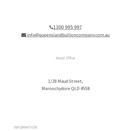
1300 995 997
info@queenslandbullioncompany.com.au
Head Office
1/28 Maud Street,
Maroochydore QLD 4558
INFORMATION