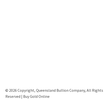
© 2026 Copyright, Queensland Bullion Company, All Rights
Reserved | Buy Gold Online