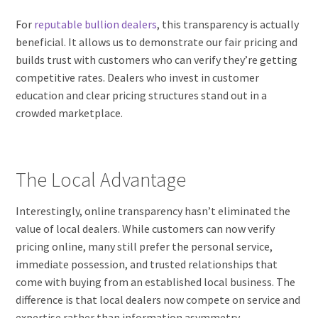
For
reputable bullion dealers
, this transparency is actually
beneficial. It allows us to demonstrate our fair pricing and
builds trust with customers who can verify they’re getting
competitive rates. Dealers who invest in customer
education and clear pricing structures stand out in a
crowded marketplace.
The Local Advantage
Interestingly, online transparency hasn’t eliminated the
value of local dealers. While customers can now verify
pricing online, many still prefer the personal service,
immediate possession, and trusted relationships that
come with buying from an established local business. The
difference is that local dealers now compete on service and
expertise rather than information asymmetry.