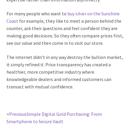
For many people who want to
buy silver on the Sunshine
Coast
for example, they like to meet a person behind the
counter, ask their questions and feel confident they are
making good decisions. So they often compare prices first,
see our value and then come in to visit our store.
The internet didn’t in any way destroy the bullion market,
it simply refined it. Price transparency has created a
healthier, more competitive industry where
knowledgeable dealers and informed customers can
transact with mutual confidence.
<
Previous
Simple Digital Gold Purchasing: From
Smartphone to Secure Vault