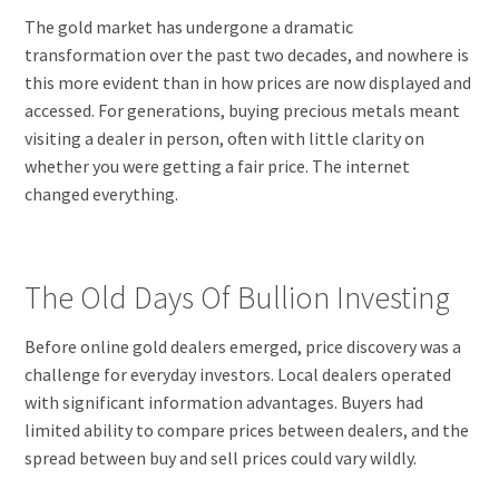
The gold market has undergone a dramatic
transformation over the past two decades, and nowhere is
this more evident than in how prices are now displayed and
accessed. For generations, buying precious metals meant
visiting a dealer in person, often with little clarity on
whether you were getting a fair price. The internet
changed everything.
The Old Days Of Bullion Investing
Before online gold dealers emerged, price discovery was a
challenge for everyday investors. Local dealers operated
with significant information advantages. Buyers had
limited ability to compare prices between dealers, and the
spread between buy and sell prices could vary wildly.