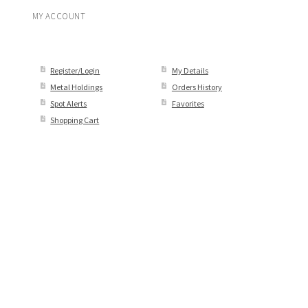
MY ACCOUNT
Register/Login
My Details
Metal Holdings
Orders History
Spot Alerts
Favorites
Shopping Cart