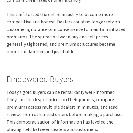
This shift forced the entire industry to become more
competitive and honest. Dealers could no longer rely on
customer ignorance or inconvenience to maintain inflated
premiums. The spread between buy and sell prices
generally tightened, and premium structures became
more standardised and justifiable.
Empowered Buyers
Today’s gold buyers can be remarkably well-informed.
They can check spot prices on their phones, compare
premiums across multiple dealers in minutes, and read
reviews from other customers before making a purchase.
This democratisation of information has leveled the
playing field between dealers and customers.