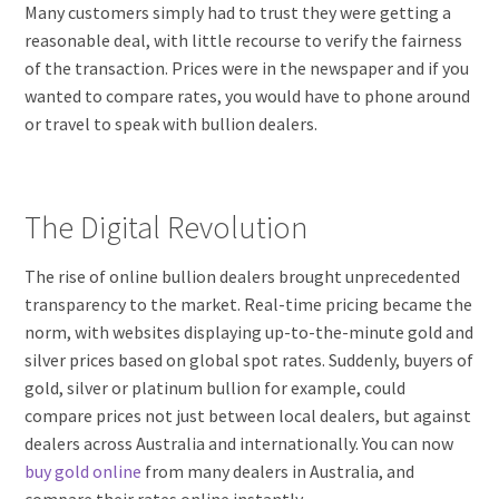
Many customers simply had to trust they were getting a
reasonable deal, with little recourse to verify the fairness
of the transaction. Prices were in the newspaper and if you
wanted to compare rates, you would have to phone around
or travel to speak with bullion dealers.
The Digital Revolution
The rise of online bullion dealers brought unprecedented
transparency to the market. Real-time pricing became the
norm, with websites displaying up-to-the-minute gold and
silver prices based on global spot rates. Suddenly, buyers of
gold, silver or platinum bullion for example, could
compare prices not just between local dealers, but against
dealers across Australia and internationally. You can now
buy gold online
from many dealers in Australia, and
compare their rates online instantly.