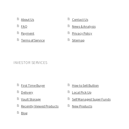
About Us
Contact Us
FAQ
News & Analysis
Payment
Privacy Policy
Terms of Service
Sitemap
INVESTOR SERVICES
First Time Buyer
How to Sell Bullion
Delivery
Local Pick Up
Vault Storage
Self Managed Super Funds
Recently Viewed Products
New Products
Blog