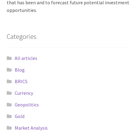
that has been and to forecast future potential investment
opportunities.
Categories
All articles
Blog
BRICS
Currency
Geopolitics
Gold
Market Analysis