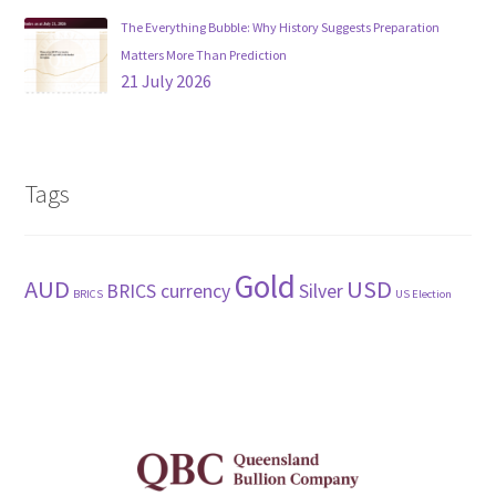
The Everything Bubble: Why History Suggests Preparation
Matters More Than Prediction
21 July 2026
Tags
Gold
AUD
USD
BRICS currency
Silver
BRICS
US Election