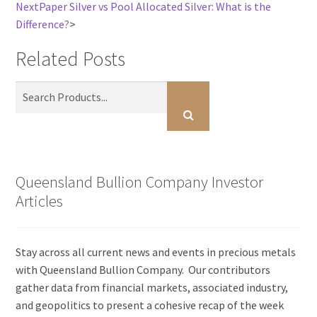
Next
Paper Silver vs Pool Allocated Silver: What is the
Difference?
>
Related Posts
Queensland Bullion Company Investor
Articles
Stay across all current news and events in precious metals
with Queensland Bullion Company. Our contributors
gather data from financial markets, associated industry,
and geopolitics to present a cohesive recap of the week