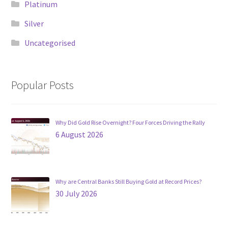
Platinum
Silver
Uncategorised
Popular Posts
Why Did Gold Rise Overnight? Four Forces Driving the Rally
6 August 2026
Why are Central Banks Still Buying Gold at Record Prices?
30 July 2026