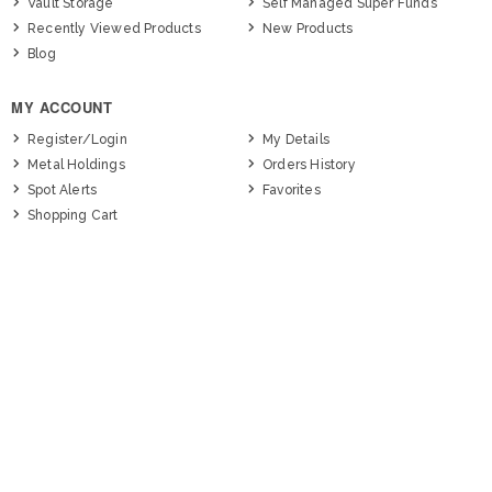
Vault Storage
Self Managed Super Funds
Recently Viewed Products
New Products
Blog
MY ACCOUNT
Register/Login
My Details
Metal Holdings
Orders History
Spot Alerts
Favorites
Shopping Cart