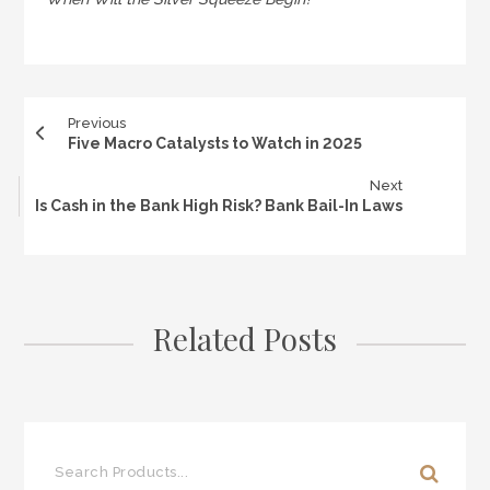
Previous
Five Macro Catalysts to Watch in 2025
Next
Is Cash in the Bank High Risk? Bank Bail-In Laws
Related Posts