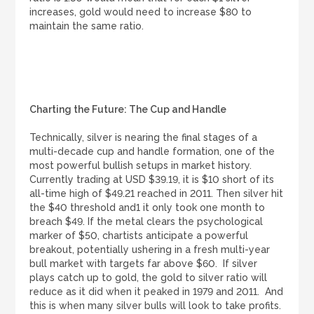
increases, gold would need to increase $80 to
maintain the same ratio.
Charting the Future: The Cup and Handle
Technically, silver is nearing the final stages of a
multi-decade cup and handle formation, one of the
most powerful bullish setups in market history.
Currently trading at USD $39.19, it is $10 short of its
all-time high of $49.21 reached in 2011. Then silver hit
the $40 threshold and1 it only took one month to
breach $49. If the metal clears the psychological
marker of $50, chartists anticipate a powerful
breakout, potentially ushering in a fresh multi-year
bull market with targets far above $60. If silver
plays catch up to gold, the gold to silver ratio will
reduce as it did when it peaked in 1979 and 2011. And
this is when many silver bulls will look to take profits.