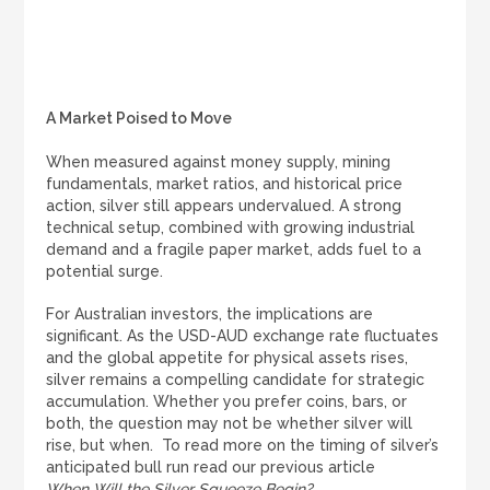
A Market Poised to Move
When measured against money supply, mining
fundamentals, market ratios, and historical price
action, silver still appears undervalued. A strong
technical setup, combined with growing industrial
demand and a fragile paper market, adds fuel to a
potential surge.
For Australian investors, the implications are
significant. As the USD-AUD exchange rate fluctuates
and the global appetite for physical assets rises,
silver remains a compelling candidate for strategic
accumulation. Whether you prefer coins, bars, or
both, the question may not be whether silver will
rise, but when. To read more on the timing of silver’s
anticipated bull run read our previous article
When Will the Silver Squeeze Begin?