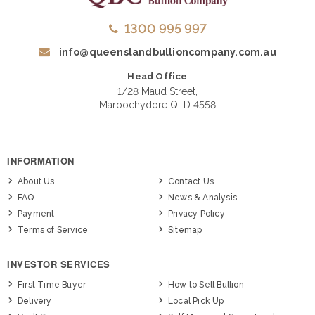
1300 995 997
info@queenslandbullioncompany.com.au
Head Office
1/28 Maud Street,
Maroochydore QLD 4558
INFORMATION
About Us
Contact Us
FAQ
News & Analysis
Payment
Privacy Policy
Terms of Service
Sitemap
INVESTOR SERVICES
First Time Buyer
How to Sell Bullion
Delivery
Local Pick Up