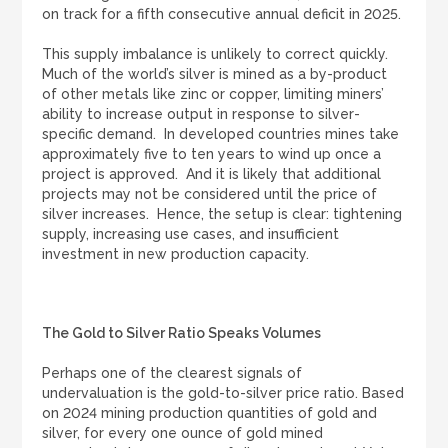
on track for a fifth consecutive annual deficit in 2025.
This supply imbalance is unlikely to correct quickly.
Much of the world’s silver is mined as a by-product
of other metals like zinc or copper, limiting miners’
ability to increase output in response to silver-
specific demand. In developed countries mines take
approximately five to ten years to wind up once a
project is approved. And it is likely that additional
projects may not be considered until the price of
silver increases. Hence, the setup is clear: tightening
supply, increasing use cases, and insufficient
investment in new production capacity.
The Gold to Silver Ratio Speaks Volumes
Perhaps one of the clearest signals of
undervaluation is the gold-to-silver price ratio. Based
on 2024 mining production quantities of gold and
silver, for every one ounce of gold mined