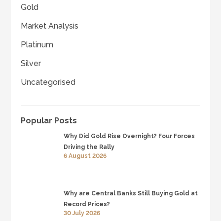
Gold
Market Analysis
Platinum
Silver
Uncategorised
Popular Posts
Why Did Gold Rise Overnight? Four Forces
Driving the Rally
6 August 2026
Why are Central Banks Still Buying Gold at
Record Prices?
30 July 2026