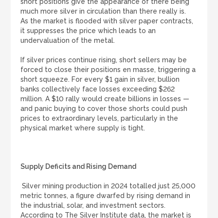
short positions give the appearance of there being
much more silver in circulation than there really is.
As the market is flooded with silver paper contracts,
it suppresses the price which leads to an
undervaluation of the metal.
If silver prices continue rising, short sellers may be
forced to close their positions en masse, triggering a
short squeeze. For every $1 gain in silver, bullion
banks collectively face losses exceeding $262
million. A $10 rally would create billions in losses —
and panic buying to cover those shorts could push
prices to extraordinary levels, particularly in the
physical market where supply is tight.
Supply Deficits and Rising Demand
Silver mining production in 2024 totalled just 25,000
metric tonnes, a figure dwarfed by rising demand in
the industrial, solar, and investment sectors.
According to The Silver Institute data, the market is