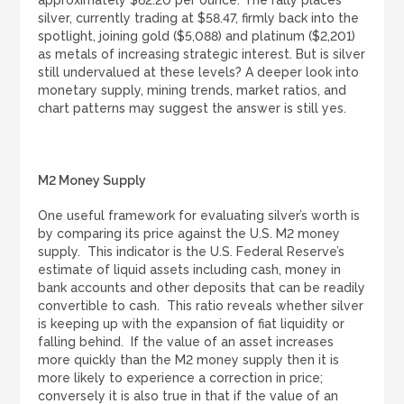
approximately $62.20 per ounce. The rally places
silver, currently trading at $58.47, firmly back into the
LOGIN
REGISTER
spotlight, joining gold ($5,088) and platinum ($2,201)
as metals of increasing strategic interest. But is silver
still undervalued at these levels? A deeper look into
monetary supply, mining trends, market ratios, and
1300 995 997
chart patterns may suggest the answer is still yes.
M2 Money Supply
One useful framework for evaluating silver’s worth is
by comparing its price against the U.S. M2 money
supply. This indicator is the U.S. Federal Reserve’s
estimate of liquid assets including cash, money in
bank accounts and other deposits that can be readily
convertible to cash. This ratio reveals whether silver
is keeping up with the expansion of fiat liquidity or
falling behind. If the value of an asset increases
more quickly than the M2 money supply then it is
more likely to experience a correction in price;
conversely it is also true in that if the value of an