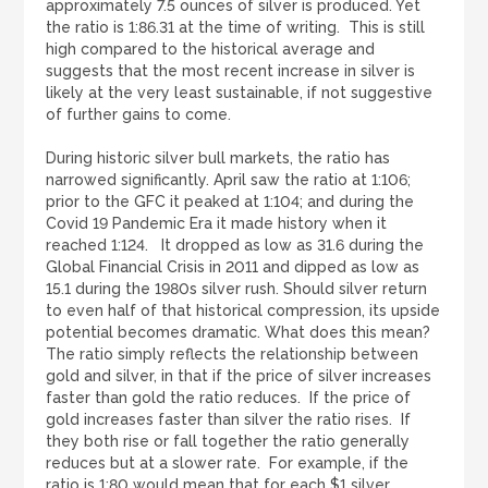
approximately 7.5 ounces of silver is produced. Yet
the ratio is 1:86.31 at the time of writing. This is still
high compared to the historical average and
suggests that the most recent increase in silver is
likely at the very least sustainable, if not suggestive
of further gains to come.
During historic silver bull markets, the ratio has
narrowed significantly. April saw the ratio at 1:106;
prior to the GFC it peaked at 1:104; and during the
Covid 19 Pandemic Era it made history when it
reached 1:124. It dropped as low as 31.6 during the
Global Financial Crisis in 2011 and dipped as low as
15.1 during the 1980s silver rush. Should silver return
to even half of that historical compression, its upside
potential becomes dramatic. What does this mean?
The ratio simply reflects the relationship between
gold and silver, in that if the price of silver increases
faster than gold the ratio reduces. If the price of
gold increases faster than silver the ratio rises. If
they both rise or fall together the ratio generally
reduces but at a slower rate. For example, if the
ratio is 1:80 would mean that for each $1 silver