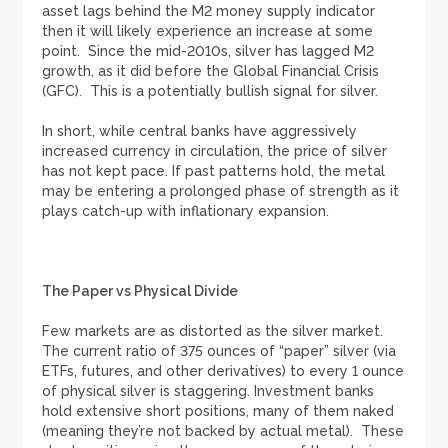
asset lags behind the M2 money supply indicator
then it will likely experience an increase at some
point. Since the mid-2010s, silver has lagged M2
growth, as it did before the Global Financial Crisis
(GFC). This is a potentially bullish signal for silver.
In short, while central banks have aggressively
increased currency in circulation, the price of silver
has not kept pace. If past patterns hold, the metal
may be entering a prolonged phase of strength as it
plays catch-up with inflationary expansion.
The Paper vs Physical Divide
Few markets are as distorted as the silver market.
The current ratio of 375 ounces of “paper” silver (via
ETFs, futures, and other derivatives) to every 1 ounce
of physical silver is staggering. Investment banks
hold extensive short positions, many of them naked
(meaning they’re not backed by actual metal). These