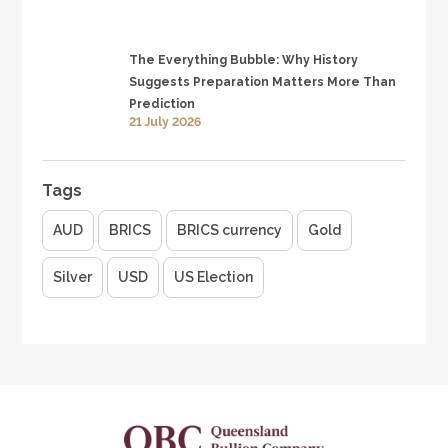
The Everything Bubble: Why History
Suggests Preparation Matters More Than
Prediction
21 July 2026
Tags
AUD
BRICS
BRICS currency
Gold
Silver
USD
US Election