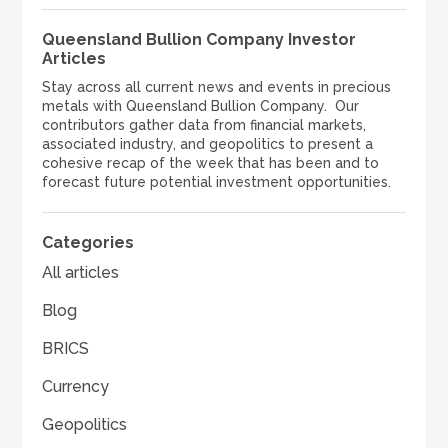
Queensland Bullion Company Investor
Articles
Stay across all current news and events in precious
metals with Queensland Bullion Company. Our
contributors gather data from financial markets,
associated industry, and geopolitics to present a
cohesive recap of the week that has been and to
forecast future potential investment opportunities.
Categories
All articles
Blog
BRICS
Currency
Geopolitics