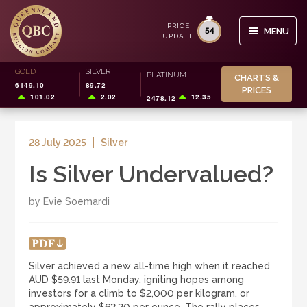
PRICE
54
MENU
UPDATE
Skip
Skip
GOLD
SILVER
Search
PLATINUM
CHARTS &
to
to
6149.10
89.72
for:
PRICES
navigation
content
101.02
2.02
12.35
2478.12
BUY/SELL
28 July 2025
Silver
STORAGE
Is Silver Undervalued?
SMSF
by Evie Soemardi
INVESTOR INFO
CHARTS & PRICES
Silver achieved a new all-time high when it reached
AUD $59.91 last Monday, igniting hopes among
0
investors for a climb to $2,000 per kilogram, or
CART