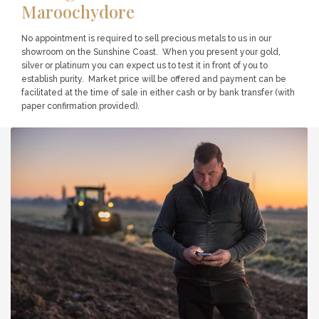
Maroochydore
No appointment is required to sell precious metals to us in our
showroom on the Sunshine Coast. When you present your gold,
silver or platinum you can expect us to test it in front of you to
establish purity. Market price will be offered and payment can be
facilitated at the time of sale in either cash or by bank transfer (with
paper confirmation provided).