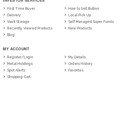
INVESTOR SERVICES
First Time Buyer
How to Sell Bullion
Delivery
Local Pick Up
Vault Storage
Self Managed Super Funds
Recently Viewed Products
New Products
Blog
MY ACCOUNT
Register/Login
My Details
Metal Holdings
Orders History
Spot Alerts
Favorites
Shopping Cart