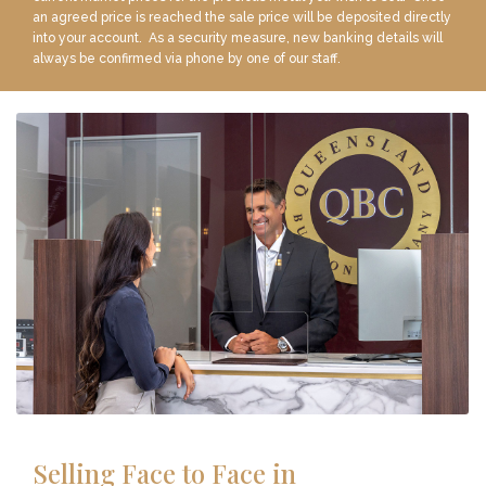
an agreed price is reached the sale price will be deposited directly
into your account. As a security measure, new banking details will
always be confirmed via phone by one of our staff.
Selling Face to Face in