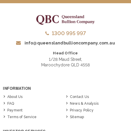
1300 995 997
info@queenslandbullioncompany.com.au
Head Office
1/28 Maud Street,
Maroochydore QLD 4558
INFORMATION
About Us
Contact Us
FAQ
News & Analysis
Payment
Privacy Policy
Terms of Service
Sitemap