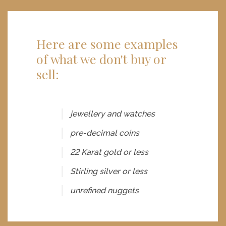
Here are some examples
of what we don't buy or
sell:
jewellery and watches
pre-decimal coins
22 Karat gold or less
Stirling silver or less
unrefined nuggets