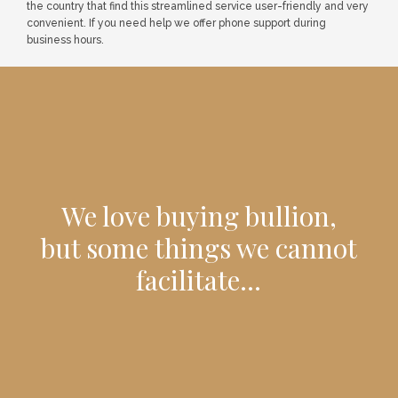
the country that find this streamlined service user-friendly and very
convenient. If you need help we offer phone support during
business hours.
We love buying bullion,
but some things we cannot
facilitate...