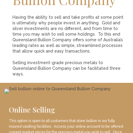
LOGIN
REGISTER
Having the ability to sell and take profits at some point
is ultimately why people invest in anything. Gold and
silver investments are no different, and from time to
1300 995 997
time you may wish to sell some holdings. To this end
Queensland Bullion Company offers some of Australia’s
leading rates as well as simple, streamlined processes
that allow quick and easy transactions.
Selling investment-grade precious metals to
Queensland Bullion Company can be facilitated three
ways.
Online Selling
This option is open to all customers that store bullion in our fully
insured vaulting facilities. Access your online account to be offered
current market prices for the precious metal you wish to sell. Once