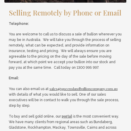
Selling Remotely by Phone or Email
Telephone:
You are welcome to call us to discuss a sale of bullion wherever you
may be in Australia. We will take you through the process of selling
remotely, what can be expected, and provide information on
insurance, testing and pricing. We will always ensure you are
agreeable to the pricing on the day of the sale before moving
forward, at which point we accept your bullion into our stock and
pay you at the same time. Call today on 1300 995 997.
Email:
sales@queenslandbullioncompany.com.au
You can also email us at
with details of what you would like to sell. One of our sales
executives will be in contact to walk you through the sale process,
step by step.
portal
To buy and sell gold online, our
is the most convenient way.
We have many clients from regional areas such as Bundaberg,
Gladstone, Rockhampton, Mackay, Townsville, Cairns and across