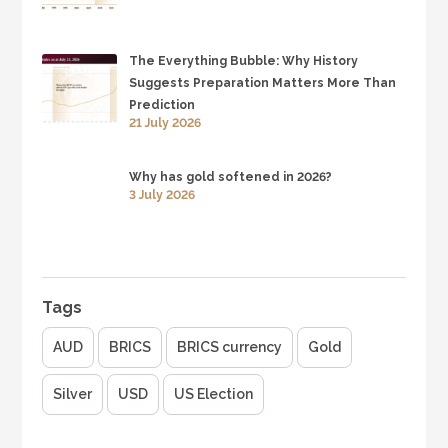
The Everything Bubble: Why History
Suggests Preparation Matters More Than
Prediction
21 July 2026
Why has gold softened in 2026?
3 July 2026
Tags
AUD
BRICS
BRICS currency
Gold
Silver
USD
US Election