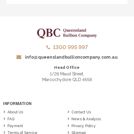
1300 995 997
info@queenslandbullioncompany.com.au
Head Office
1/28 Maud Street,
Maroochydore QLD 4558
INFORMATION
About Us
Contact Us
FAQ
News & Analysis
Payment
Privacy Policy
Terms of Service
Sitemap