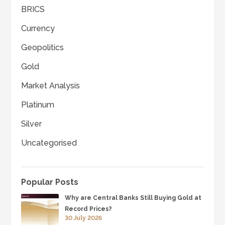
BRICS
Currency
Geopolitics
Gold
Market Analysis
Platinum
Silver
Uncategorised
Popular Posts
Why are Central Banks Still Buying Gold at
Record Prices?
30 July 2026