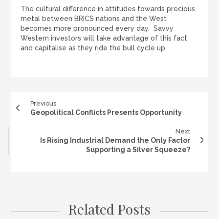
The cultural difference in attitudes towards precious
metal between BRICS nations and the West
becomes more pronounced every day. Savvy
Western investors will take advantage of this fact
and capitalise as they ride the bull cycle up.
Previous
Geopolitical Conflicts Presents Opportunity
Next
Is Rising Industrial Demand the Only Factor
Supporting a Silver Squeeze?
Related Posts