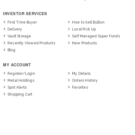
INVESTOR SERVICES
First Time Buyer
How to Sell Bullion
Delivery
Local Pick Up
Vault Storage
Self Managed Super Funds
Recently Viewed Products
New Products
Blog
MY ACCOUNT
Register/Login
My Details
Metal Holdings
Orders History
Spot Alerts
Favorites
Shopping Cart