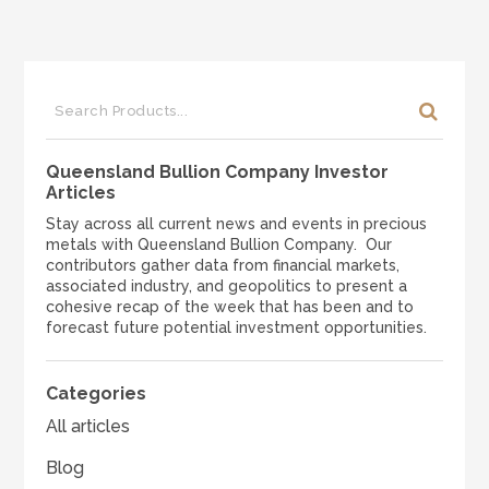
Queensland Bullion Company Investor
Articles
Stay across all current news and events in precious
metals with Queensland Bullion Company. Our
contributors gather data from financial markets,
associated industry, and geopolitics to present a
cohesive recap of the week that has been and to
forecast future potential investment opportunities.
Categories
All articles
Blog