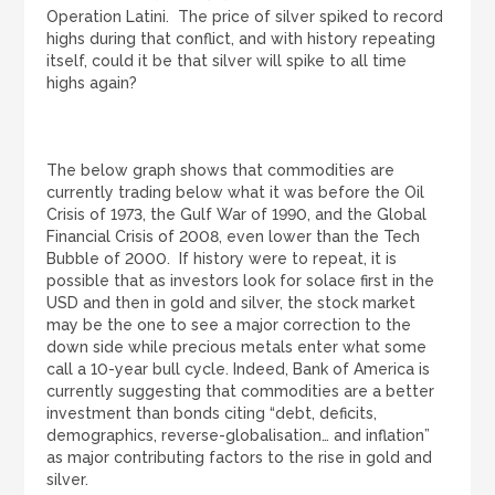
Operation Latini. The price of silver spiked to record
highs during that conflict, and with history repeating
itself, could it be that silver will spike to all time
highs again?
The below graph shows that commodities are
currently trading below what it was before the Oil
Crisis of 1973, the Gulf War of 1990, and the Global
Financial Crisis of 2008, even lower than the Tech
Bubble of 2000. If history were to repeat, it is
possible that as investors look for solace first in the
USD and then in gold and silver, the stock market
may be the one to see a major correction to the
down side while precious metals enter what some
call a 10-year bull cycle. Indeed, Bank of America is
currently suggesting that commodities are a better
investment than bonds citing “debt, deficits,
demographics, reverse-globalisation… and inflation”
as major contributing factors to the rise in gold and
silver.