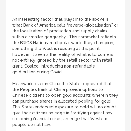
An interesting factor that plays into the above is
what Bank of America calls “reverse-globalisation,” or
the localisation of production and supply chains
within a smaller geography. This somewhat reflects
the BRICS Nations’ multipolar world they champion,
something the West is resisting at this point;
however, it seems the reality of what is to come is
not entirely ignored by the retail sector with retail
giant, Costco, introducing non-refundable
gold bullion
during Covid.
Meanwhile over in China the State requested that
the People’s Bank of China provide options to
Chinese citizens to open gold accounts wherein they
can purchase shares in allocated pooling for gold.
This State-endorsed exposure to gold will no doubt
give their citizens an edge in fortifying against any
upcoming financial crises, an edge that Western
people do not have.