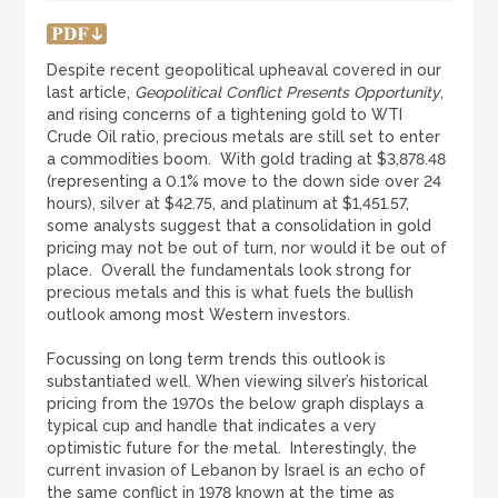
LOGIN
REGISTER
Despite recent geopolitical upheaval covered in our
last article,
Geopolitical Conflict Presents Opportunity
,
1300 995 997
and rising concerns of a tightening gold to WTI
Crude Oil ratio, precious metals are still set to enter
a commodities boom. With gold trading at $3,878.48
(representing a 0.1% move to the down side over 24
hours), silver at $42.75, and platinum at $1,451.57,
some analysts suggest that a consolidation in gold
pricing may not be out of turn, nor would it be out of
place. Overall the fundamentals look strong for
precious metals and this is what fuels the bullish
outlook among most Western investors.
Focussing on long term trends this outlook is
substantiated well. When viewing silver’s historical
pricing from the 1970s the below graph displays a
typical cup and handle that indicates a very
optimistic future for the metal. Interestingly, the
current invasion of Lebanon by Israel is an echo of
the same conflict in 1978 known at the time as